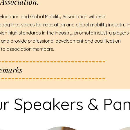
Association.
elocation and Global Mobility Association will be a
body that voices for relocation and global mobility industry i
ion high standards in the industry, promote industry players
 and provide professional development and qualification
s to association members.
Remarks
r Speakers & Pane