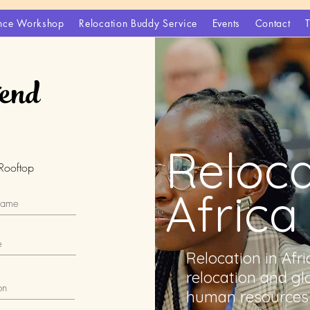
gence Workshop
Relocation Buddy Service
Events
Contact
tend
Reloca
Rooftop
Africa
Relocation in Afr
relocation and gl
human resources 