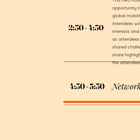
This two hour
opportunity t
global mobili
Attendees wi
2:30 - 4:30
2:30 - 4:30
interests and
as attendees 
shared challe
share highlig
the attendee
Network
4:30 - 5:30
4:30 - 5:30