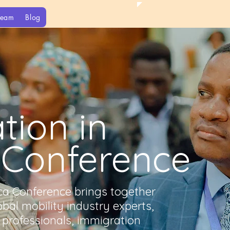
Team
Blog
tion in
 Conference
ica Conference brings together
obal mobility industry experts,
professionals, immigration