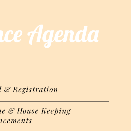
nce Agenda
l & Registration
e & House Keeping
ncements