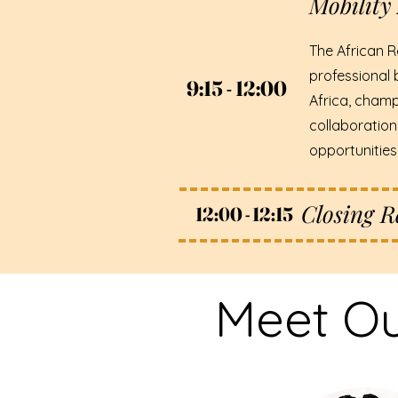
Mobility 
The African R
professional 
9:15 - 12:00
9:15 - 12:00
Africa, champ
collaboration
opportunitie
Closing 
12:00 - 12:15
12:00 - 12:15
Meet Ou