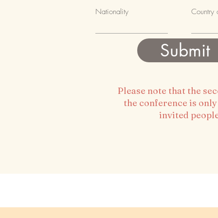
Previou
Nationality
Country 
Submit
Please note that the se
the conference is only
invited peopl