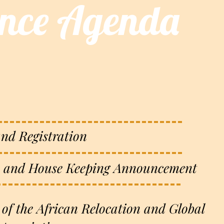
ence Agenda
and Registration
 and House Keeping Announcement
 of the African Relocation and Global