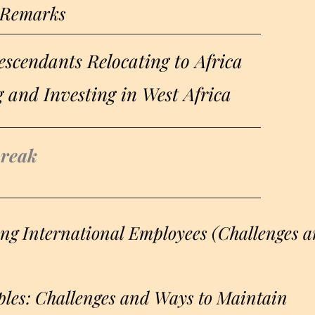
 Remarks
scendants Relocating to Africa​
g and Investing in West Africa
break
g International Employees (Challenges 
les: Challenges and Ways to Maintain