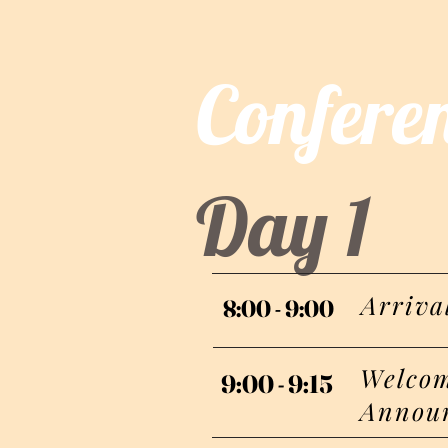
Confere
Day 1
Arriva
8:00 - 9:00
8:00 - 9:00
Welcom
9:00 - 9:15
9:00 - 9:15
Annou