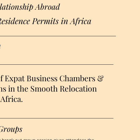
lationship Abroad
esidence Permits in Africa
h
of Expat Business Chambers &
ns in the Smooth Relocation
Africa.
Groups