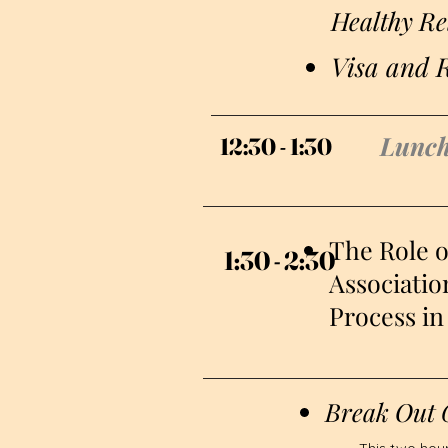
Healthy Re
Visa and R
Lunc
12:30 - 1:30
12:30 - 1:30
The Role 
1:30 - 2:30
1:30 - 2:30
Associatio
Process in 
Break Out 