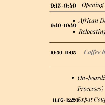
Opening
9:15 - 9:40
9:15 - 9:40
African De
9:40 - 10:40
9:40 - 10:40
Relocatin
Coffee 
10:50 - 11:05
10:50 - 11:05
On-boardin
Processes)
Expat Coup
11:05 - 12:20
11:05 - 12:20