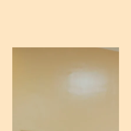
WE
DELIVER