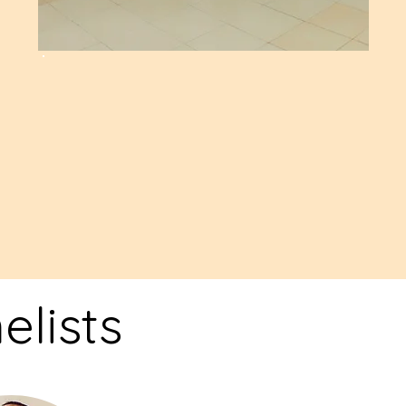
n
lists