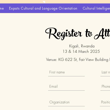
me
Expats Cultural and Language Orientation
Cultural Intelli
Register to At
Kigali, Rwanda
13 & 14 March 2025
Venue: KG 622 St, Fair View Building 