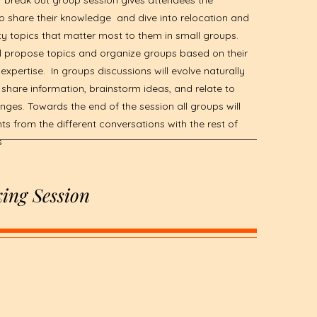
 break out group session gives attendees the
o share their knowledge and dive into relocation and
ty topics that matter most to them in small groups.
ll propose topics and organize groups based on their
 expertise. In groups discussions will evolve naturally
share information, brainstorm ideas, and relate to
nges. Towards the end of the session all groups will
hts from the different conversations with the rest of
s
ing Session