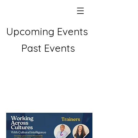
Upcoming Events
Past Events