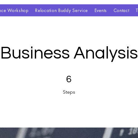
gence Workshop
Relocation Buddy Service
Events
Contact
Business Analysis
6 Steps
6
Steps