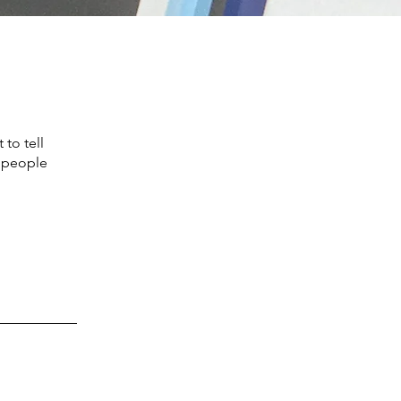
to tell
s people