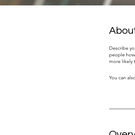
Abou
Describe yo
people how 
more likely 
You can also
Over