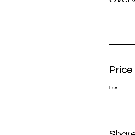
Price
Free
Shar