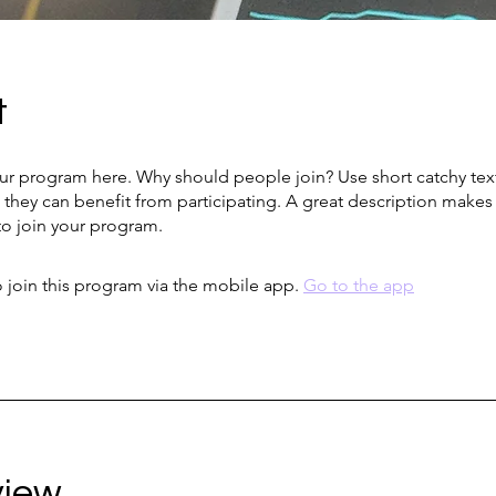
t
ur program here. Why should people join? Use short catchy text 
they can benefit from participating. A great description make
to join your program.
 join this program via the mobile app.
Go to the app
view