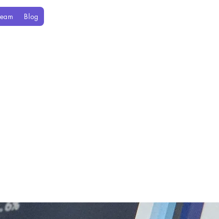
Team
Blog